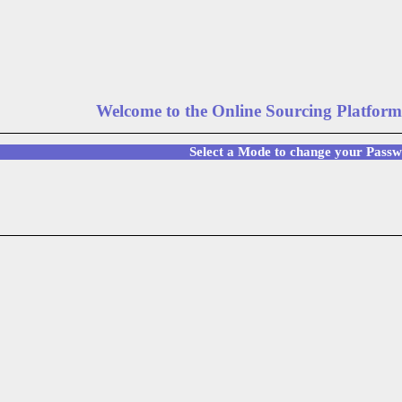
Welcome to the Online Sourcing Platform
Select a Mode to change your Pass