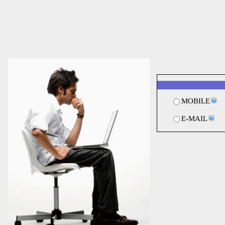
MOBILE
E-MAIL