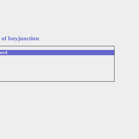
 of buyjunction
word